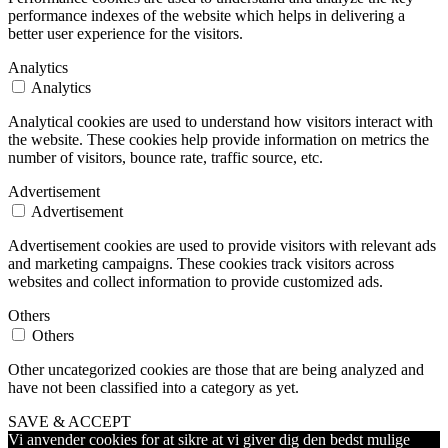
performance indexes of the website which helps in delivering a
better user experience for the visitors.
Analytics
Analytics
Analytical cookies are used to understand how visitors interact with
the website. These cookies help provide information on metrics the
number of visitors, bounce rate, traffic source, etc.
Advertisement
Advertisement
Advertisement cookies are used to provide visitors with relevant ads
and marketing campaigns. These cookies track visitors across
websites and collect information to provide customized ads.
Others
Others
Other uncategorized cookies are those that are being analyzed and
have not been classified into a category as yet.
SAVE & ACCEPT
Vi anvender cookies for at sikre at vi giver dig den bedst mulige