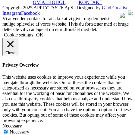
OM ALKOHOL
|
KONTAKT
Copyright 2025 APPLYTASTE ApS | Designed by
Glad Creative
Instagram
Facebook
Vi anvender cookies for at sikre at vi giver dig den bedst
mulige oplevelse af vores website. Hvis du fortsætter med at bruge
dette site vil vi antage at du er indforstået med det.
Cookie settings
OK
Close
Privacy Overview
This website uses cookies to improve your experience while you
navigate through the website. Out of these, the cookies that are
categorized as necessary are stored on your browser as they are
essential for the working of basic functionalities of the website. We
also use third-party cookies that help us analyze and understand how
you use this website. These cookies will be stored in your browser
only with your consent. You also have the option to opt-out of these
cookies. But opting out of some of these cookies may affect your
browsing experience.
Necessary
Necessary