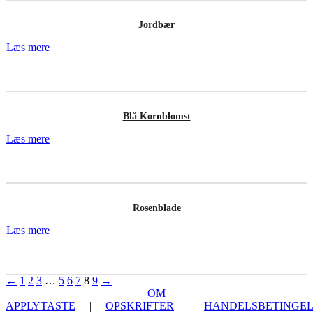
Jordbær
Læs mere
Blå Kornblomst
Læs mere
Rosenblade
Læs mere
←
1
2
3
…
5
6
7
8
9
→
OM
APPLYTASTE
|
OPSKRIFTER
|
HANDELSBETINGEL