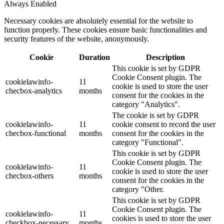
Always Enabled
Necessary cookies are absolutely essential for the website to
function properly. These cookies ensure basic functionalities and
security features of the website, anonymously.
Cookie
Duration
Description
This cookie is set by GDPR
Cookie Consent plugin. The
cookielawinfo-
11
cookie is used to store the user
checbox-analytics
months
consent for the cookies in the
category "Analytics".
The cookie is set by GDPR
cookielawinfo-
11
cookie consent to record the user
checbox-functional
months
consent for the cookies in the
category "Functional".
This cookie is set by GDPR
Cookie Consent plugin. The
cookielawinfo-
11
cookie is used to store the user
checbox-others
months
consent for the cookies in the
category "Other.
This cookie is set by GDPR
Cookie Consent plugin. The
cookielawinfo-
11
cookies is used to store the user
checkbox-necessary
months