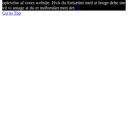
oplevelse af vores website. Hvis du fortsætter med at bruge dette site
vil vi antage at du er indforstået med det.
Ok
Go to Top