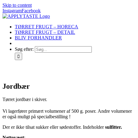
Skip to content
Instagram
Facebook
TØRRET FRUGT – HORECA
TØRRET FRUGT – DETAIL
BLIV FORHANDLER
Søg efter:
Jordbær
Tørret jordbær i skiver.
Vi lagerfører primært volumener af 500 g. poser. Andre volumener
er også muligt på specialbestilling !
Der er ikke tilsat sukker eller sødestoffer. Indeholder
sulfitter.
Nettovægt
: