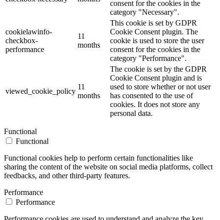
consent for the cookies in the
category "Necessary".
This cookie is set by GDPR
cookielawinfo-
Cookie Consent plugin. The
11
checkbox-
cookie is used to store the user
months
performance
consent for the cookies in the
category "Performance".
The cookie is set by the GDPR
Cookie Consent plugin and is
11
used to store whether or not user
viewed_cookie_policy
months
has consented to the use of
cookies. It does not store any
personal data.
Functional
Functional
Functional cookies help to perform certain functionalities like
sharing the content of the website on social media platforms, collect
feedbacks, and other third-party features.
Performance
Performance
Performance cookies are used to understand and analyze the key