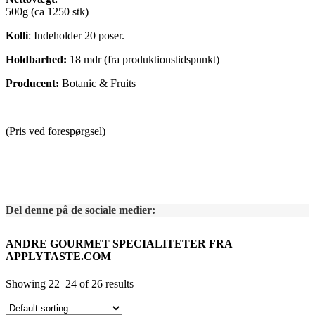
500g (ca 1250 stk)
Kolli
: Indeholder 20 poser.
Holdbarhed:
18 mdr (fra produktionstidspunkt)
Producent:
Botanic & Fruits
(Pris ved forespørgsel)
Del denne på de sociale medier:
ANDRE GOURMET SPECIALITETER FRA
APPLYTASTE.COM
Showing 22–24 of 26 results