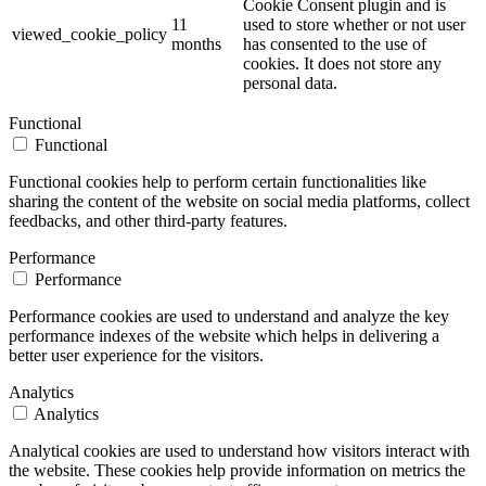
Cookie Consent plugin and is
11
used to store whether or not user
viewed_cookie_policy
months
has consented to the use of
cookies. It does not store any
personal data.
Functional
Functional
Functional cookies help to perform certain functionalities like
sharing the content of the website on social media platforms, collect
feedbacks, and other third-party features.
Performance
Performance
Performance cookies are used to understand and analyze the key
performance indexes of the website which helps in delivering a
better user experience for the visitors.
Analytics
Analytics
Analytical cookies are used to understand how visitors interact with
the website. These cookies help provide information on metrics the