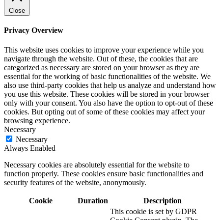
Close
Privacy Overview
This website uses cookies to improve your experience while you
navigate through the website. Out of these, the cookies that are
categorized as necessary are stored on your browser as they are
essential for the working of basic functionalities of the website. We
also use third-party cookies that help us analyze and understand how
you use this website. These cookies will be stored in your browser
only with your consent. You also have the option to opt-out of these
cookies. But opting out of some of these cookies may affect your
browsing experience.
Necessary
Necessary
Always Enabled
Necessary cookies are absolutely essential for the website to
function properly. These cookies ensure basic functionalities and
security features of the website, anonymously.
Cookie
Duration
Description
This cookie is set by GDPR