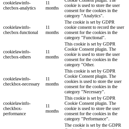
Cookie Consent plugin. The
cookielawinfo-
11
cookie is used to store the user
checbox-analytics
months
consent for the cookies in the
category "Analytics".
The cookie is set by GDPR
cookielawinfo-
11
cookie consent to record the user
checbox-functional
months
consent for the cookies in the
category "Functional".
This cookie is set by GDPR
Cookie Consent plugin. The
cookielawinfo-
11
cookie is used to store the user
checbox-others
months
consent for the cookies in the
category "Other.
This cookie is set by GDPR
Cookie Consent plugin. The
cookielawinfo-
11
cookies is used to store the user
checkbox-necessary
months
consent for the cookies in the
category "Necessary".
This cookie is set by GDPR
cookielawinfo-
Cookie Consent plugin. The
11
checkbox-
cookie is used to store the user
months
performance
consent for the cookies in the
category "Performance".
The cookie is set by the GDPR