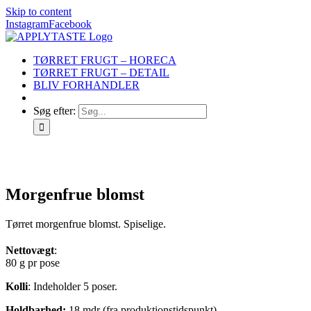
Skip to content
Instagram
Facebook
TØRRET FRUGT – HORECA
TØRRET FRUGT – DETAIL
BLIV FORHANDLER
Søg efter:
Morgenfrue blomst
Tørret morgenfrue blomst. Spiselige.
Nettovægt
:
80 g pr pose
Kolli
: Indeholder 5 poser.
Holdbarhed:
18 mdr (fra produktionstidspunkt)