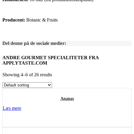
Producent:
Botanic & Fruits
Del denne på de sociale medier:
ANDRE GOURMET SPECIALITETER FRA
APPLYTASTE.COM
Showing 4–6 of 26 results
Ananas
Læs mere