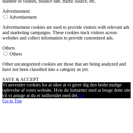
number of visitors, bounce rate, traffic source, etc.
Advertisement
Advertisement
Advertisement cookies are used to provide visitors with relevant ads
and marketing campaigns. These cookies track visitors across
websites and collect information to provide customized ads.
Others
Others
Other uncategorized cookies are those that are being analyzed and
have not been classified into a category as yet.
SAVE & ACCEPT
Vi anvender cookies for at sikre at vi giver dig den bedst mulige
oplevelse af vores website. Hvis du fortsætter med at bruge dette site
vil vi antage at du er indforstået med det.
Ok
Go to Top