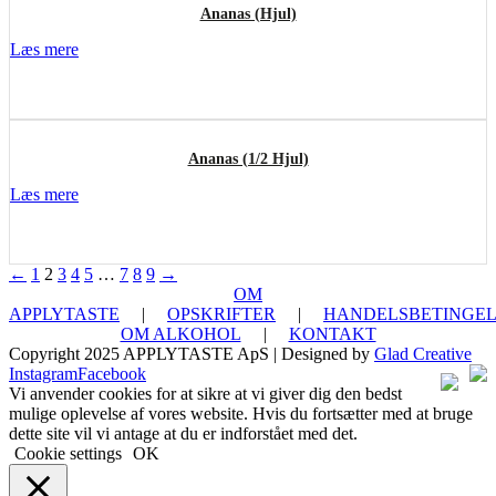
Ananas (Hjul)
Læs mere
Ananas (1/2 Hjul)
Læs mere
←
1
2
3
4
5
…
7
8
9
→
OM
APPLYTASTE
|
OPSKRIFTER
|
HANDELSBETINGEL
OM ALKOHOL
|
KONTAKT
Copyright 2025 APPLYTASTE ApS | Designed by
Glad Creative
Instagram
Facebook
Vi anvender cookies for at sikre at vi giver dig den bedst
mulige oplevelse af vores website. Hvis du fortsætter med at bruge
dette site vil vi antage at du er indforstået med det.
Cookie settings
OK