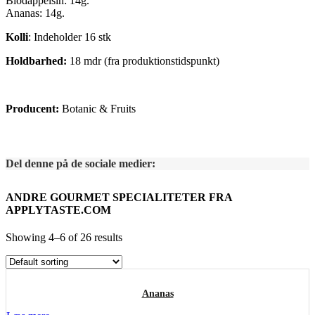
Blodappelsin: 14g.
Ananas: 14g.
Kolli
: Indeholder 16 stk
Holdbarhed:
18 mdr (fra produktionstidspunkt)
Producent:
Botanic & Fruits
Del denne på de sociale medier:
ANDRE GOURMET SPECIALITETER FRA
APPLYTASTE.COM
Showing 4–6 of 26 results
Ananas