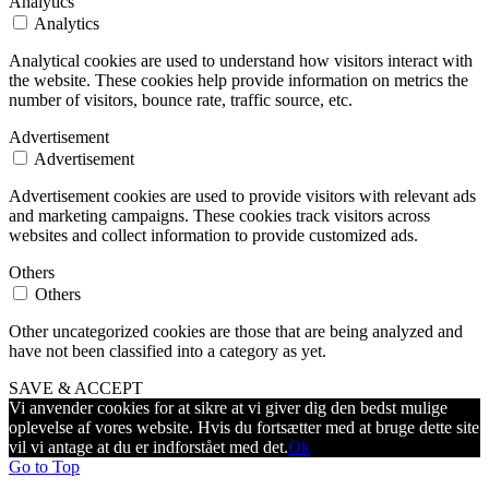
Analytics
Analytics
Analytical cookies are used to understand how visitors interact with
the website. These cookies help provide information on metrics the
number of visitors, bounce rate, traffic source, etc.
Advertisement
Advertisement
Advertisement cookies are used to provide visitors with relevant ads
and marketing campaigns. These cookies track visitors across
websites and collect information to provide customized ads.
Others
Others
Other uncategorized cookies are those that are being analyzed and
have not been classified into a category as yet.
SAVE & ACCEPT
Vi anvender cookies for at sikre at vi giver dig den bedst mulige
oplevelse af vores website. Hvis du fortsætter med at bruge dette site
vil vi antage at du er indforstået med det.
Ok
Go to Top