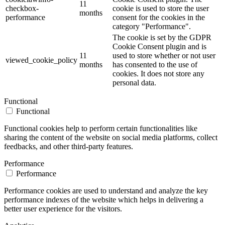
11
checkbox-
cookie is used to store the user
months
performance
consent for the cookies in the
category "Performance".
The cookie is set by the GDPR
Cookie Consent plugin and is
11
used to store whether or not user
viewed_cookie_policy
months
has consented to the use of
cookies. It does not store any
personal data.
Functional
Functional
Functional cookies help to perform certain functionalities like
sharing the content of the website on social media platforms, collect
feedbacks, and other third-party features.
Performance
Performance
Performance cookies are used to understand and analyze the key
performance indexes of the website which helps in delivering a
better user experience for the visitors.