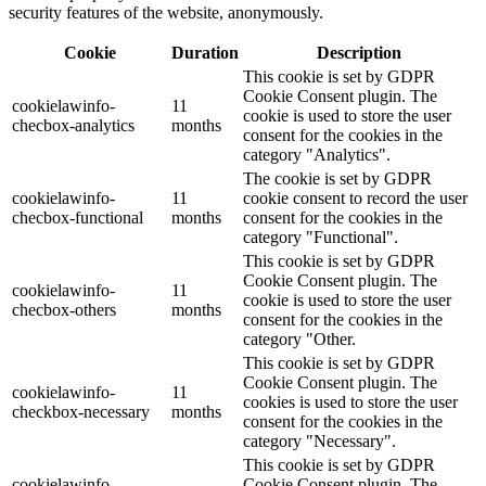
security features of the website, anonymously.
Cookie
Duration
Description
This cookie is set by GDPR
Cookie Consent plugin. The
cookielawinfo-
11
cookie is used to store the user
checbox-analytics
months
consent for the cookies in the
category "Analytics".
The cookie is set by GDPR
cookielawinfo-
11
cookie consent to record the user
checbox-functional
months
consent for the cookies in the
category "Functional".
This cookie is set by GDPR
Cookie Consent plugin. The
cookielawinfo-
11
cookie is used to store the user
checbox-others
months
consent for the cookies in the
category "Other.
This cookie is set by GDPR
Cookie Consent plugin. The
cookielawinfo-
11
cookies is used to store the user
checkbox-necessary
months
consent for the cookies in the
category "Necessary".
This cookie is set by GDPR
cookielawinfo-
Cookie Consent plugin. The