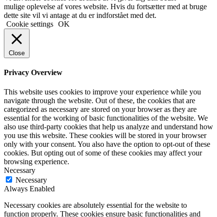
mulige oplevelse af vores website. Hvis du fortsætter med at bruge
dette site vil vi antage at du er indforstået med det.
Cookie settings
OK
Close
Privacy Overview
This website uses cookies to improve your experience while you
navigate through the website. Out of these, the cookies that are
categorized as necessary are stored on your browser as they are
essential for the working of basic functionalities of the website. We
also use third-party cookies that help us analyze and understand how
you use this website. These cookies will be stored in your browser
only with your consent. You also have the option to opt-out of these
cookies. But opting out of some of these cookies may affect your
browsing experience.
Necessary
Necessary
Always Enabled
Necessary cookies are absolutely essential for the website to
function properly. These cookies ensure basic functionalities and