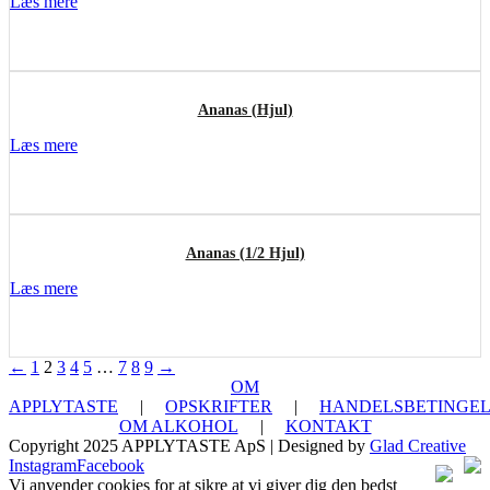
Læs mere
Ananas (Hjul)
Læs mere
Ananas (1/2 Hjul)
Læs mere
←
1
2
3
4
5
…
7
8
9
→
OM
APPLYTASTE
|
OPSKRIFTER
|
HANDELSBETINGEL
OM ALKOHOL
|
KONTAKT
Copyright 2025 APPLYTASTE ApS | Designed by
Glad Creative
Instagram
Facebook
Vi anvender cookies for at sikre at vi giver dig den bedst