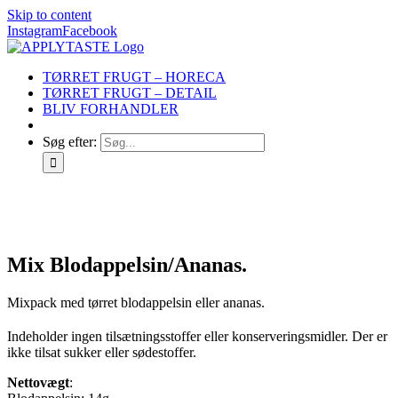
Skip to content
Instagram
Facebook
TØRRET FRUGT – HORECA
TØRRET FRUGT – DETAIL
BLIV FORHANDLER
Søg efter:
Mix Blodappelsin/Ananas.
Mixpack med tørret blodappelsin eller ananas.
Indeholder ingen tilsætningsstoffer eller konserveringsmidler. Der er
ikke tilsat sukker eller sødestoffer.
Nettovægt
: