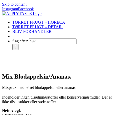
Skip to content
Instagram
Facebook
TØRRET FRUGT – HORECA
TØRRET FRUGT – DETAIL
BLIV FORHANDLER
Søg efter:
Mix Blodappelsin/Ananas.
Mixpack med tørret blodappelsin eller ananas.
Indeholder ingen tilsætningsstoffer eller konserveringsmidler. Der er
ikke tilsat sukker eller sødestoffer.
Nettovægt
: