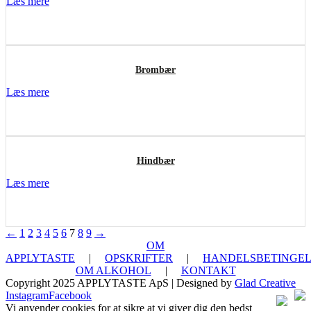
Læs mere
Brombær
Læs mere
Hindbær
Læs mere
←
1
2
3
4
5
6
7
8
9
→
OM
APPLYTASTE
|
OPSKRIFTER
|
HANDELSBETINGEL
OM ALKOHOL
|
KONTAKT
Copyright 2025 APPLYTASTE ApS | Designed by
Glad Creative
Instagram
Facebook
Vi anvender cookies for at sikre at vi giver dig den bedst