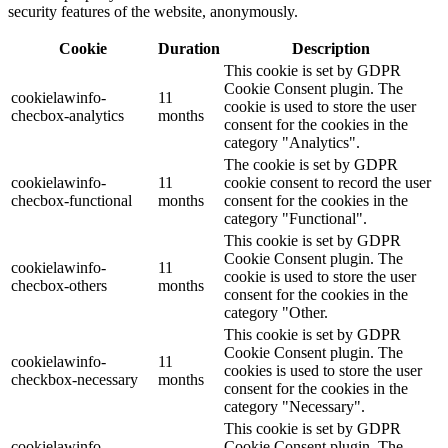
security features of the website, anonymously.
Cookie
Duration
Description
This cookie is set by GDPR
Cookie Consent plugin. The
cookielawinfo-
11
cookie is used to store the user
checbox-analytics
months
consent for the cookies in the
category "Analytics".
The cookie is set by GDPR
cookielawinfo-
11
cookie consent to record the user
checbox-functional
months
consent for the cookies in the
category "Functional".
This cookie is set by GDPR
Cookie Consent plugin. The
cookielawinfo-
11
cookie is used to store the user
checbox-others
months
consent for the cookies in the
category "Other.
This cookie is set by GDPR
Cookie Consent plugin. The
cookielawinfo-
11
cookies is used to store the user
checkbox-necessary
months
consent for the cookies in the
category "Necessary".
This cookie is set by GDPR
cookielawinfo-
Cookie Consent plugin. The