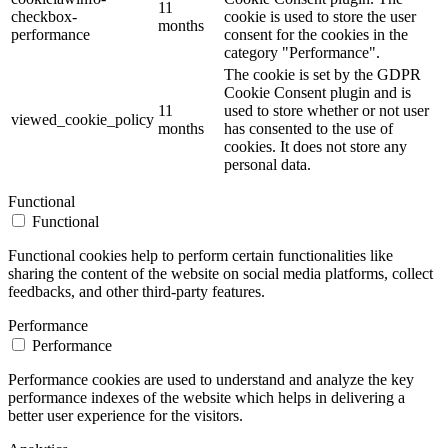
11
checkbox-
cookie is used to store the user
months
performance
consent for the cookies in the
category "Performance".
The cookie is set by the GDPR
Cookie Consent plugin and is
11
used to store whether or not user
viewed_cookie_policy
months
has consented to the use of
cookies. It does not store any
personal data.
Functional
Functional
Functional cookies help to perform certain functionalities like
sharing the content of the website on social media platforms, collect
feedbacks, and other third-party features.
Performance
Performance
Performance cookies are used to understand and analyze the key
performance indexes of the website which helps in delivering a
better user experience for the visitors.