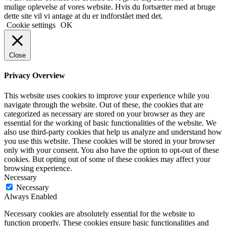
mulige oplevelse af vores website. Hvis du fortsætter med at bruge
dette site vil vi antage at du er indforstået med det.
Cookie settings
OK
Close
Privacy Overview
This website uses cookies to improve your experience while you
navigate through the website. Out of these, the cookies that are
categorized as necessary are stored on your browser as they are
essential for the working of basic functionalities of the website. We
also use third-party cookies that help us analyze and understand how
you use this website. These cookies will be stored in your browser
only with your consent. You also have the option to opt-out of these
cookies. But opting out of some of these cookies may affect your
browsing experience.
Necessary
Necessary
Always Enabled
Necessary cookies are absolutely essential for the website to
function properly. These cookies ensure basic functionalities and