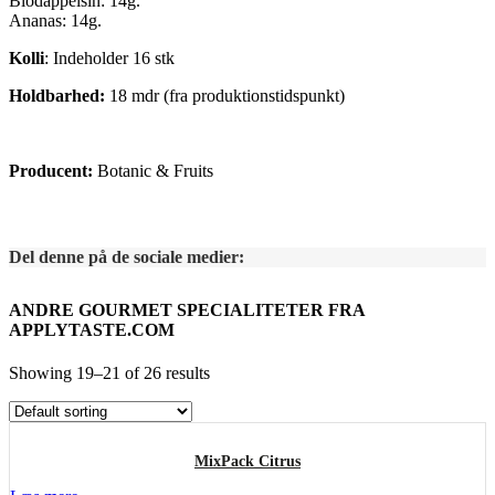
Blodappelsin: 14g.
Ananas: 14g.
Kolli
: Indeholder 16 stk
Holdbarhed:
18 mdr (fra produktionstidspunkt)
Producent:
Botanic & Fruits
Del denne på de sociale medier:
ANDRE GOURMET SPECIALITETER FRA
APPLYTASTE.COM
Showing 19–21 of 26 results
MixPack Citrus