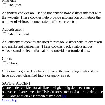
Analytics
Analytics
Analytical cookies are used to understand how visitors interact with
the website. These cookies help provide information on metrics the
number of visitors, bounce rate, traffic source, etc.
Advertisement
Advertisement
Advertisement cookies are used to provide visitors with relevant ads
and marketing campaigns. These cookies track visitors across
websites and collect information to provide customized ads.
Others
Others
Other uncategorized cookies are those that are being analyzed and
have not been classified into a category as yet.
SAVE & ACCEPT
Vi anvender cookies for at sikre at vi giver dig den bedst mulige
oplevelse af vores website. Hvis du fortsætter med at bruge dette site
vil vi antage at du er indforstået med det.
Ok
Go to Top