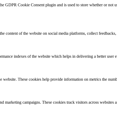
 the GDPR Cookie Consent plugin and is used to store whether or not use
the content of the website on social media platforms, collect feedbacks, 
mance indexes of the website which helps in delivering a better user ex
e website. These cookies help provide information on metrics the number 
and marketing campaigns. These cookies track visitors across websites a