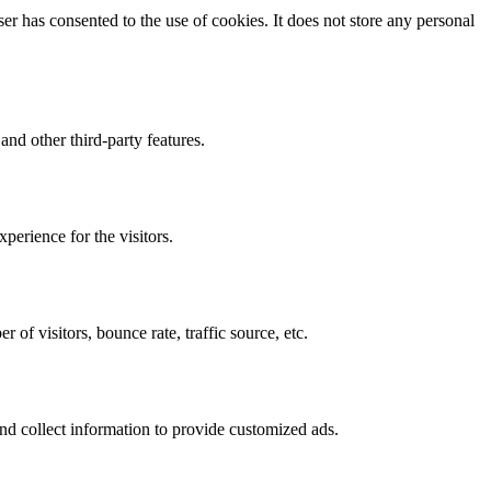
r has consented to the use of cookies. It does not store any personal
and other third-party features.
perience for the visitors.
of visitors, bounce rate, traffic source, etc.
nd collect information to provide customized ads.