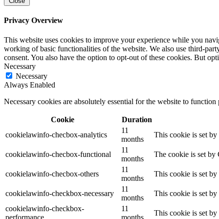
Close
Privacy Overview
This website uses cookies to improve your experience while you navigat
working of basic functionalities of the website. We also use third-pa
consent. You also have the option to opt-out of these cookies. But op
Necessary
Necessary
Always Enabled
Necessary cookies are absolutely essential for the website to function
Cookie
Duration
11
cookielawinfo-checbox-analytics
This cookie is set b
months
11
cookielawinfo-checbox-functional
The cookie is set by
months
11
cookielawinfo-checbox-others
This cookie is set b
months
11
cookielawinfo-checkbox-necessary
This cookie is set b
months
cookielawinfo-checkbox-
11
This cookie is set b
performance
months