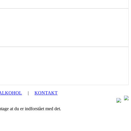
 ALKOHOL
|
KONTAKT
ntage at du er indforstået med det.