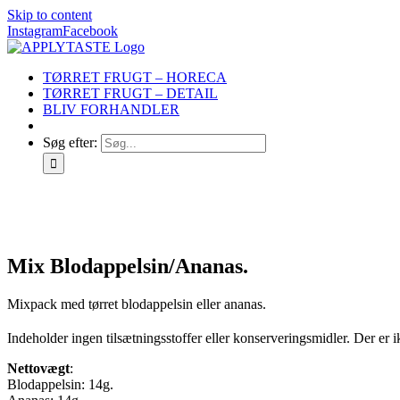
Skip to content
Instagram
Facebook
TØRRET FRUGT – HORECA
TØRRET FRUGT – DETAIL
BLIV FORHANDLER
Søg efter:
Mix Blodappelsin/Ananas.
Mixpack med tørret blodappelsin eller ananas.
Indeholder ingen tilsætningsstoffer eller konserveringsmidler. Der er ik
Nettovægt
:
Blodappelsin: 14g.