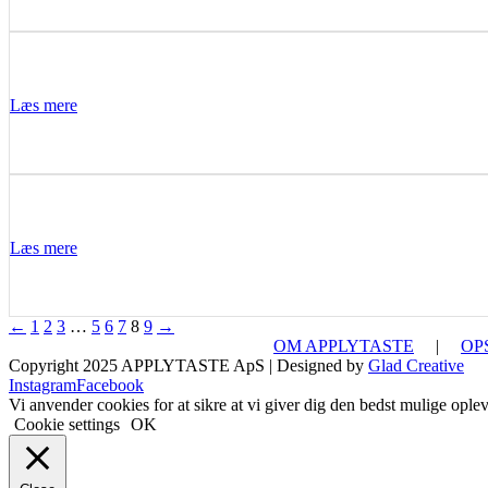
Læs mere
Læs mere
←
1
2
3
…
5
6
7
8
9
→
OM APPLYTASTE
|
OP
Copyright 2025 APPLYTASTE ApS | Designed by
Glad Creative
Instagram
Facebook
Vi anvender cookies for at sikre at vi giver dig den bedst mulige opleve
Cookie settings
OK