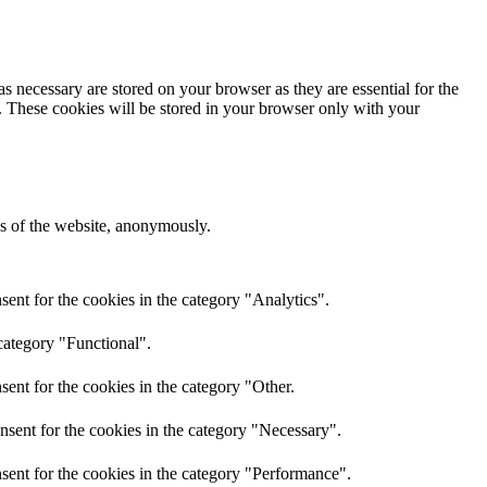
s necessary are stored on your browser as they are essential for the
e. These cookies will be stored in your browser only with your
res of the website, anonymously.
ent for the cookies in the category "Analytics".
category "Functional".
ent for the cookies in the category "Other.
nsent for the cookies in the category "Necessary".
sent for the cookies in the category "Performance".