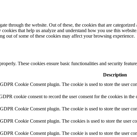
e through the website. Out of these, the cookies that are categorized a
rty cookies that help us analyze and understand how you use this websit
ting out of some of these cookies may affect your browsing experience.
 properly. These cookies ensure basic functionalities and security featu
Description
y GDPR Cookie Consent plugin. The cookie is used to store the user cons
 GDPR cookie consent to record the user consent for the cookies in the 
y GDPR Cookie Consent plugin. The cookie is used to store the user cons
y GDPR Cookie Consent plugin. The cookies is used to store the user co
y GDPR Cookie Consent plugin. The cookie is used to store the user con