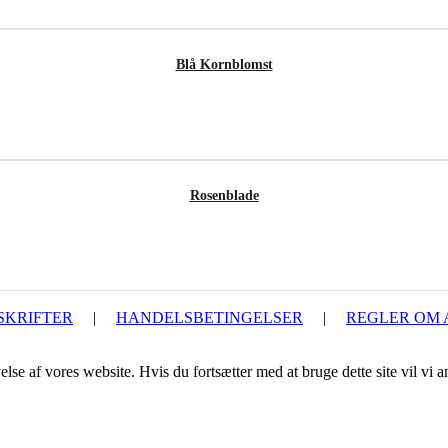
Blå Kornblomst
Rosenblade
SKRIFTER
|
HANDELSBETINGELSER
|
REGLER OM
lse af vores website. Hvis du fortsætter med at bruge dette site vil vi a