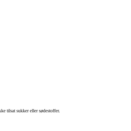
ke tilsat sukker eller sødestoffer.