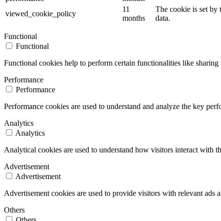
11
The cookie is set by
viewed_cookie_policy
months
data.
Functional
Functional
Functional cookies help to perform certain functionalities like sharing 
Performance
Performance
Performance cookies are used to understand and analyze the key perfor
Analytics
Analytics
Analytical cookies are used to understand how visitors interact with th
Advertisement
Advertisement
Advertisement cookies are used to provide visitors with relevant ads 
Others
Others