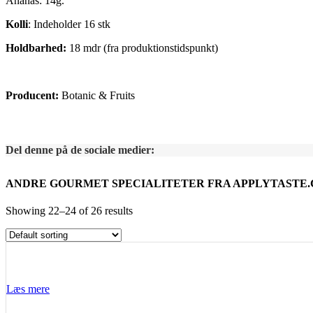
Ananas: 14g.
Kolli
: Indeholder 16 stk
Holdbarhed:
18 mdr (fra produktionstidspunkt)
Producent:
Botanic & Fruits
Del denne på de sociale medier:
ANDRE GOURMET SPECIALITETER FRA APPLYTASTE
Showing 22–24 of 26 results
Læs mere